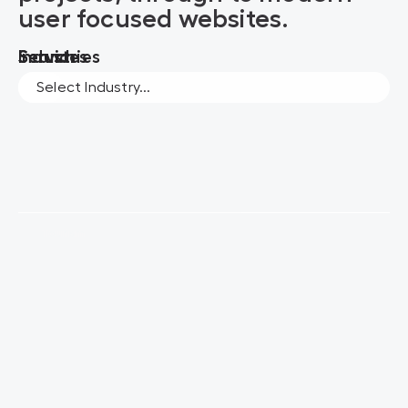
user focused websites.
Search
Services
Industries
Tourism