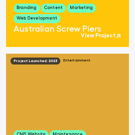
Branding
Content
Marketing
Web Development
Australian Screw Piers
View Project
Entertainment
Project Launched: 2023
CMS Website
Maintenance