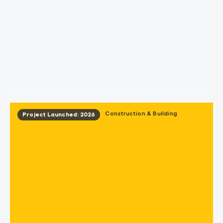
Aroona Luxury Boat
Charters
View Project
Construction & Building
Project Launched: 2026