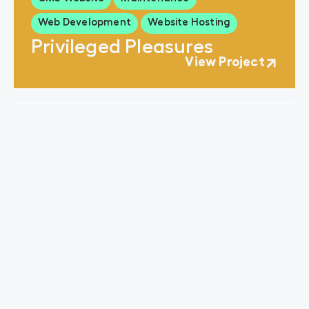
Web Development
Website Hosting
Privileged Pleasures
View Project