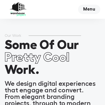
Menu
Close
Our Work
Some Of Our
Pretty Cool
Work.
We design digital experiences
that engage and convert.
From elegant branding
projects, through to modern