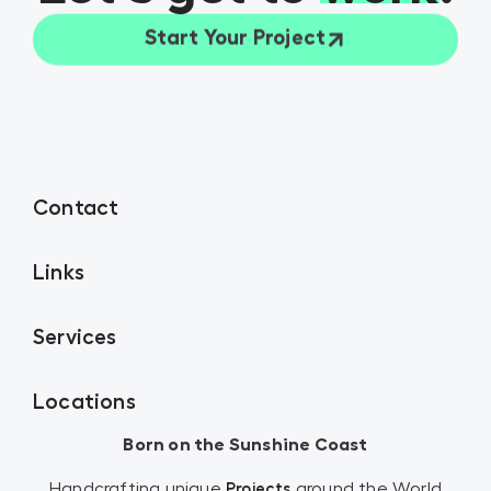
Start Your Project
Contact
Links
Services
Locations
Born on the Sunshine Coast
Handcrafting unique
around the World
Projects