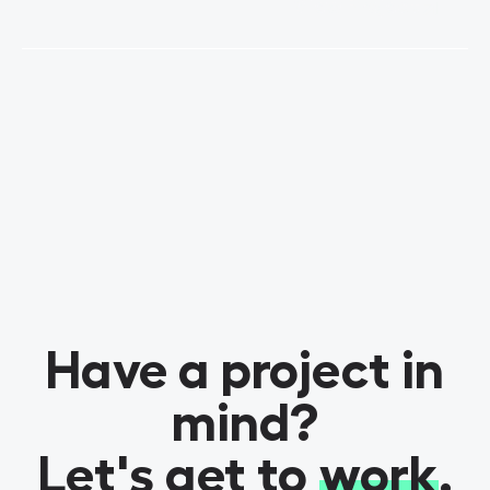
View Project
Have a project in
mind?
Let's get to
work
.