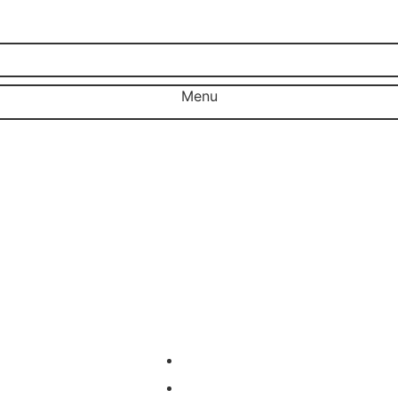
Menu
Close