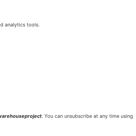
 analytics tools.
warehouseproject
. You can unsubscribe at any time using