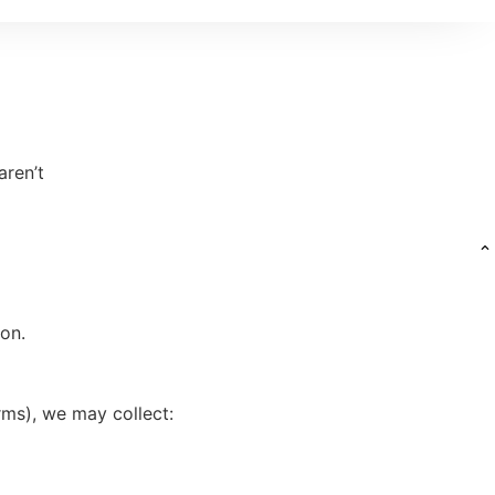
aren’t
ion.
rms), we may collect: