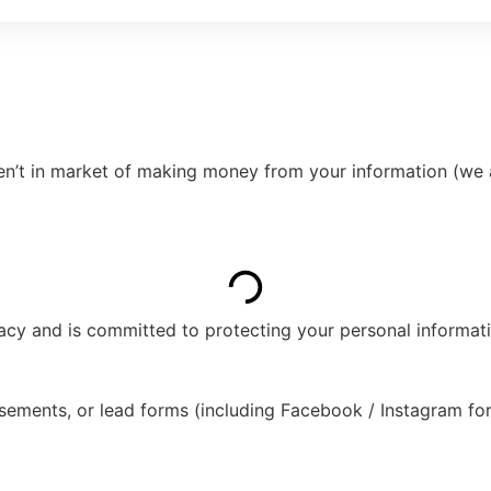
ren’t in market of making money from your information (we 
ivacy and is committed to protecting your personal informat
sements, or lead forms (including Facebook / Instagram fo