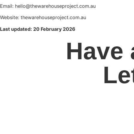
Email: hello@thewarehouseproject.com.au
Website: thewarehouseproject.com.au
Last updated: 20 February 2026
Have 
Le