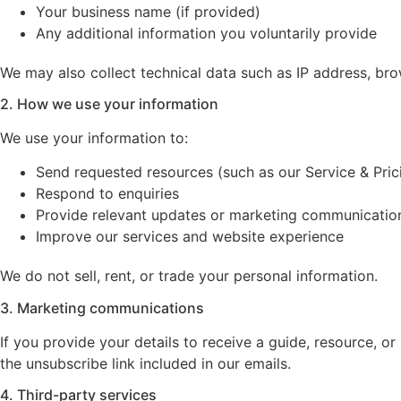
Your business name (if provided)
Any additional information you voluntarily provide
We may also collect technical data such as IP address, bro
2. How we use your information
We use your information to:
Send requested resources (such as our Service & Pric
Respond to enquiries
Provide relevant updates or marketing communicatio
Improve our services and website experience
We do not sell, rent, or trade your personal information.
3. Marketing communications
If you provide your details to receive a guide, resource,
the unsubscribe link included in our emails.
4. Third-party services