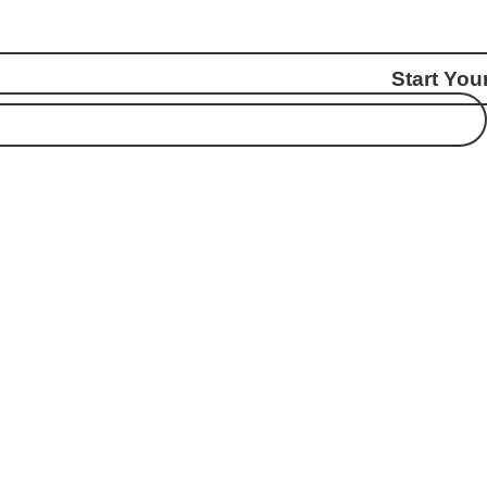
Start You