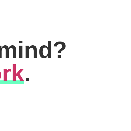
 mind?
rk
.