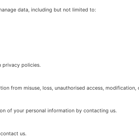
anage data, including but not limited to:
privacy policies.
ion from misuse, loss, unauthorised access, modification, o
ion of your personal information by contacting us.
 contact us.