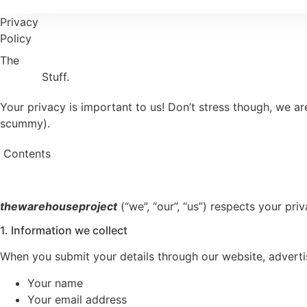
Privacy
Policy
The
Privacy
Stuff.
Your privacy is important to us! Don’t stress though, we a
scummy).
Contents
thewarehouseproject
(“we”, “our”, “us”) respects your pr
1. Information we collect
When you submit your details through our website, adverti
Your name
Your email address