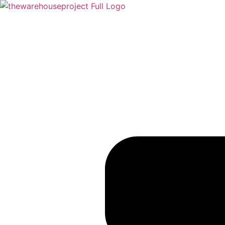
Skip to content