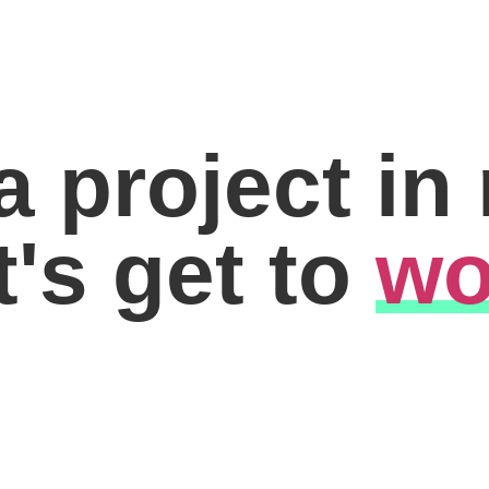
a project in
t's get to
wo