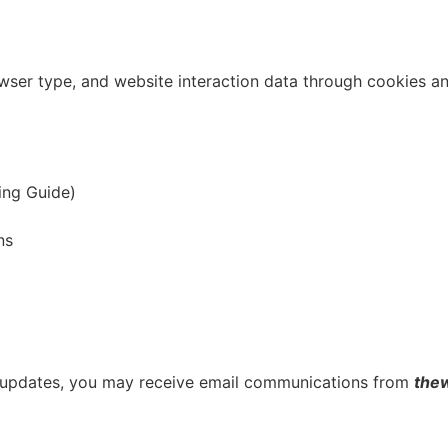
wser type, and website interaction data through cookies and
ing Guide)
ns
 or updates, you may receive email communications from
the