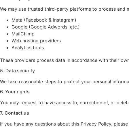
We may use trusted third-party platforms to process and m
Meta (Facebook & Instagram)
Google (Google Adwords, etc.)
MailChimp
Web hosting providers
Analytics tools.
These providers process data in accordance with their own 
5. Data security
We take reasonable steps to protect your personal informat
6. Your rights
You may request to have access to, correction of, or delet
7. Contact us
If you have any questions about this Privacy Policy, please