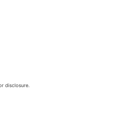
r disclosure.