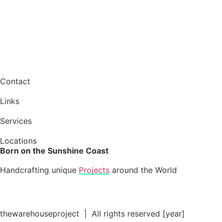
Contact
Links
Services
Locations
Born on the Sunshine Coast
Handcrafting unique
Projects
around the World
thewarehouseproject | All rights reserved [year]