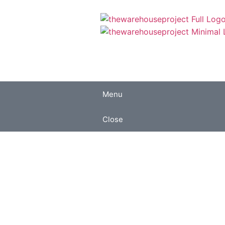
Menu
Close