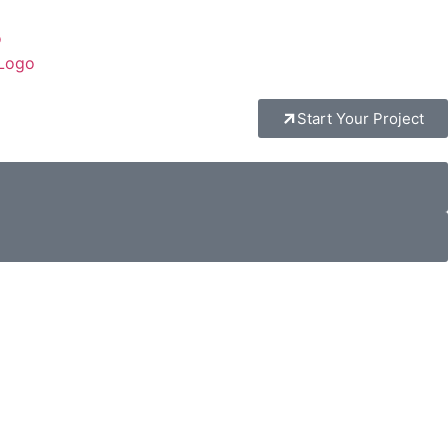
Start Your Project