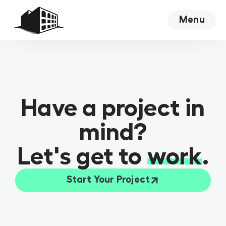
Menu
Close
Have a project in
mind?
Let's get to
work
.
Start Your Project