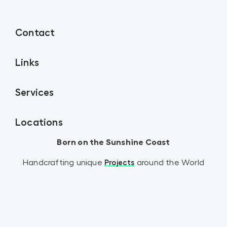
Contact
Links
Services
Locations
Born on the Sunshine Coast
Handcrafting unique
around the World
Projects