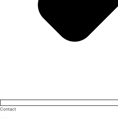
Contact