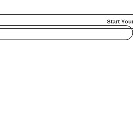
Start You