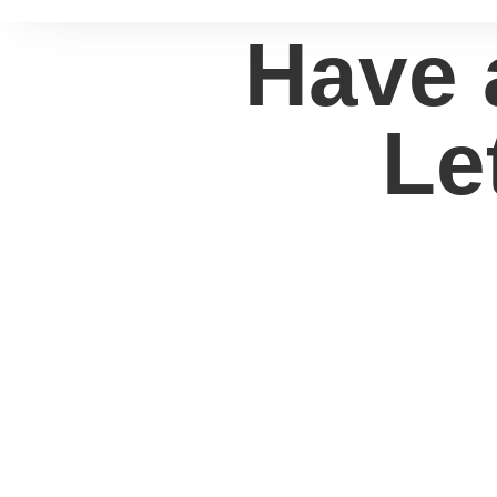
Have 
Le