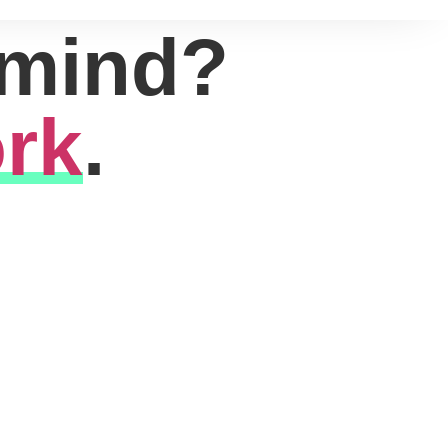
 mind?
rk
.