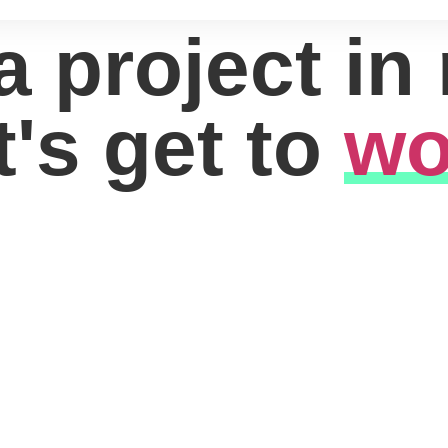
a project in
t's get to
wo