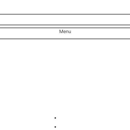
Menu
Close