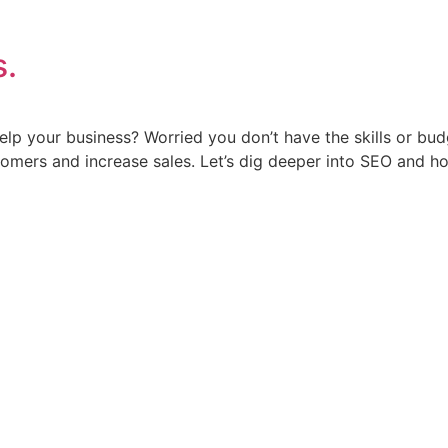
s.
p your business? Worried you don’t have the skills or bud
omers and increase sales. Let’s dig deeper into SEO and ho