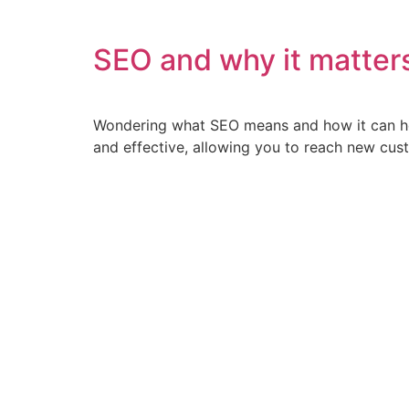
SEO and why it matter
Wondering what SEO means and how it can hel
and effective, allowing you to reach new cust