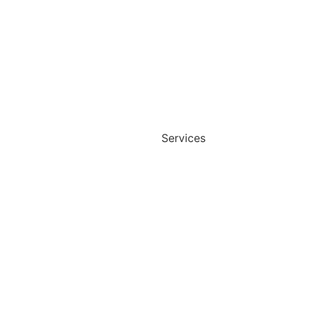
Services