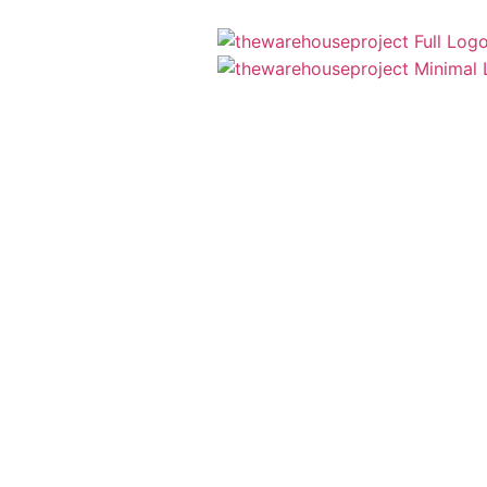
Menu
Close