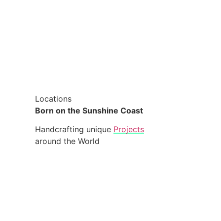
Locations
Born on the Sunshine Coast
Handcrafting unique
Projects
around the World