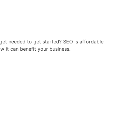
get needed to get started? SEO is affordable
w it can benefit your business.