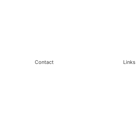
Contact
Links